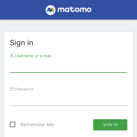
Sign in
Username or e-mail
Password
Remember Me